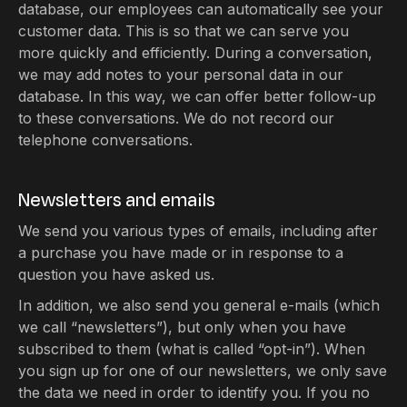
database, our employees can automatically see your
customer data. This is so that we can serve you
more quickly and efficiently. During a conversation,
we may add notes to your personal data in our
database. In this way, we can offer better follow-up
to these conversations. We do not record our
telephone conversations.
Newsletters and emails
We send you various types of emails, including after
a purchase you have made or in response to a
question you have asked us.
In addition, we also send you general e-mails (which
we call “newsletters”), but only when you have
subscribed to them (what is called “opt-in”). When
you sign up for one of our newsletters, we only save
the data we need in order to identify you. If you no