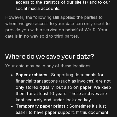
access to the statistics of our site (s) and to our
social media accounts.
However, the following still applies: the parties to
whom we give access to your data can only use it to
provide you with a service on behalf of We-R. Your
data is in no way sold to third parties.
Where do we save your data?
Your data may be in any of these locations:
Paper archives
: Supporting documents for
financial transactions (such as invoices) are not
only stored digitally, but also on paper. We keep
them for at least 10 years. These archives are
kept securely and under lock and key.
Temporary paper prints
: Sometimes it's just
easier to have paper support. If this document