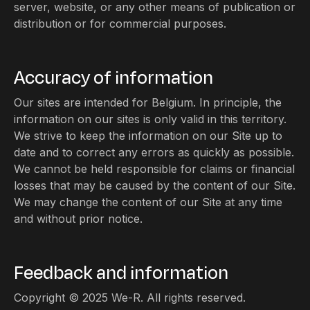
server, website, or any other means of publication or
distribution or for commercial purposes.
Accuracy of information
Our sites are intended for Belgium. In principle, the
information on our sites is only valid in this territory.
We strive to keep the information on our Site up to
date and to correct any errors as quickly as possible.
We cannot be held responsible for claims or financial
losses that may be caused by the content of our Site.
We may change the content of our Site at any time
and without prior notice.
Feedback and information
Copyright © 2025 We-R. All rights reserved.