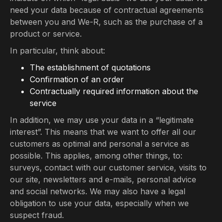
need your data because of contractual agreements
between you and We-R, such as the purchase of a
product or service.
In particular, think about:
The establishment of quotations
Confirmation of an order
Contractually required information about the
service
In addition, we may use your data in a “legitimate
interest”. This means that we want to offer all our
customers as optimal and personal a service as
possible. This applies, among other things, to:
surveys, contact with our customer service, visits to
our site, newsletters and e-mails, personal advice
and social networks. We may also have a legal
obligation to use your data, especially when we
suspect fraud.