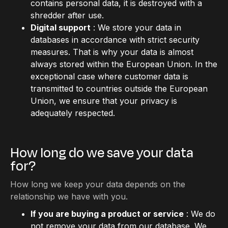
contains personal data, it is destroyed with a
shredder after use.
Digital support
: We store your data in
databases in accordance with strict security
measures. That is why your data is almost
always stored within the European Union. In the
exceptional case where customer data is
transmitted to countries outside the European
Union, we ensure that your privacy is
adequately respected.
How long do we save your data
for?
How long we keep your data depends on the
relationship we have with you.
If you are buying a product or service
: We do
not remove your data from our database. We