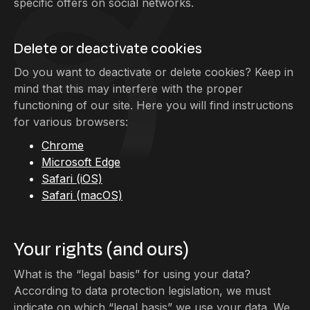
specific offers on social networks.
Delete or deactivate cookies
Do you want to deactivate or delete cookies? Keep in
mind that this may interfere with the proper
functioning of our site. Here you will find instructions
for various browsers:
Chrome
Microsoft Edge
Safari (iOS)
Safari (macOS)
Your rights (and ours)
What is the “legal basis” for using your data?
According to data protection legislation, we must
indicate on which “legal basis” we use your data. We