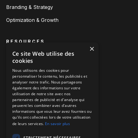
Branding & Strategy
Optimization & Growth
RESOURCES
×
About us
Ce site Web utilise des
cookies
Blog posts
Nous utilisons des cookies pour
personnaliser le contenu, les publicités et
Customer cases
analyser notre trafic. Nous partageons
également des informations sur votre
utilisation de notre site avec nos
partenaires de publicité et d'analyse qui
CONTACT
peuvent les combiner avec d'autres
Make an appointment
informations que vous leur avez fournies ou
qu'ils ont collectées lors de votre utilisation
Call us
de leurs services.
En savoir plus
Directions to our offices
STRICTEMENT NÉCESSAIRES