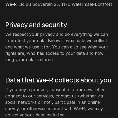
We-R
, Bd du Souverain 25, 1170 Watermael-Boitsfort
Privacy and security
We respect your privacy and do everything we can
to protect your data. Below is what data we collect
and what we use it for. You can also see what your
rights are, who has access to your data and how
long your data is stored.
Data that We-R collects about you
If you buy a product, subscribe to our newsletter,
connect to our services, contact us (whether via
social networks or not), participate in an online
survey, or otherwise interact with We-R, we may
collect various data, including: