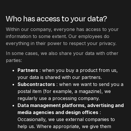
Who has access to your data?
Within our company, everyone has access to your
information to some extent. Our employees do
everything in their power to respect your privacy.
In some cases, we also share your data with other
parties:
Partners
: when you buy a product from us,
your data is shared with our partners.
Subcontractors
: when we want to send you a
postal item (for example, a magazine), we
regularly use a processing company.
Data management platforms, advertising and
media agencies and design offices
:
Occasionally, we use external companies to
help us. Where appropriate, we give them