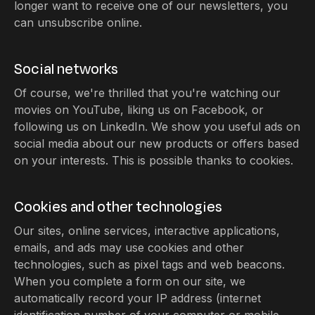
longer want to receive one of our newsletters, you
can unsubscribe online.
Social networks
Of course, we're thrilled that you're watching our
movies on YouTube, liking us on Facebook, or
following us on LinkedIn. We show you useful ads on
social media about our new products or offers based
on your interests. This is possible thanks to cookies.
Cookies and other technologies
Our sites, online services, interactive applications,
emails, and ads may use cookies and other
technologies, such as pixel tags and web beacons.
When you complete a form on our site, we
automatically record your IP address (internet