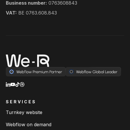
Business number:
0763608843
VAT:
BE 0763.608.843
SERVICES
Turnkey website
Webflow on demand