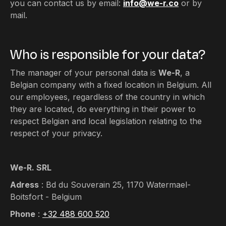
you can contact us by email:
info@we-r.co
or by
mail.
Who is responsible for your data?
The manager of your personal data is
We-R
, a
Belgian company with a fixed location in Belgium. All
our employees, regardless of the country in which
they are located, do everything in their power to
respect Belgian and local legislation relating to the
respect of your privacy.
We-R. SRL
Adress
: Bd du Souverain 25, 1170 Watermael-
Boitsfort - Belgium
Phone
:
+32 488 600 520