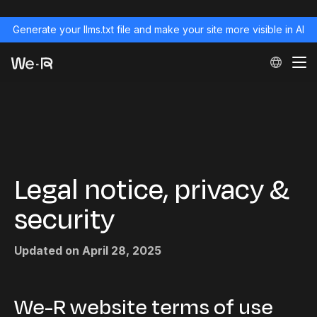
Generate your llms.txt file and make your site more visible in AI
Legal notice, privacy &
security
Updated on April 28, 2025
We-R website terms of use