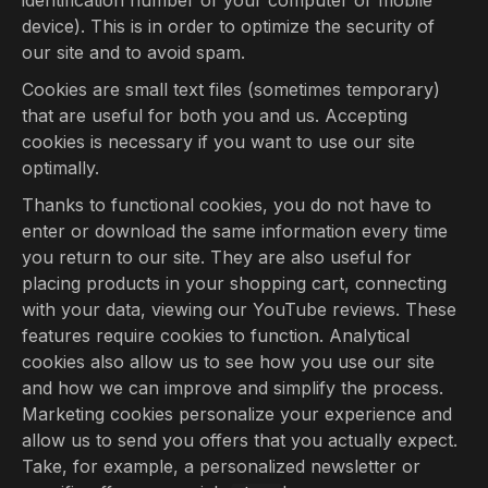
identification number of your computer or mobile
device). This is in order to optimize the security of
our site and to avoid spam.
Cookies are small text files (sometimes temporary)
that are useful for both you and us. Accepting
cookies is necessary if you want to use our site
optimally.
Thanks to functional cookies, you do not have to
enter or download the same information every time
you return to our site. They are also useful for
placing products in your shopping cart, connecting
with your data, viewing our YouTube reviews. These
features require cookies to function. Analytical
cookies also allow us to see how you use our site
and how we can improve and simplify the process.
Marketing cookies personalize your experience and
allow us to send you offers that you actually expect.
Take, for example, a personalized newsletter or