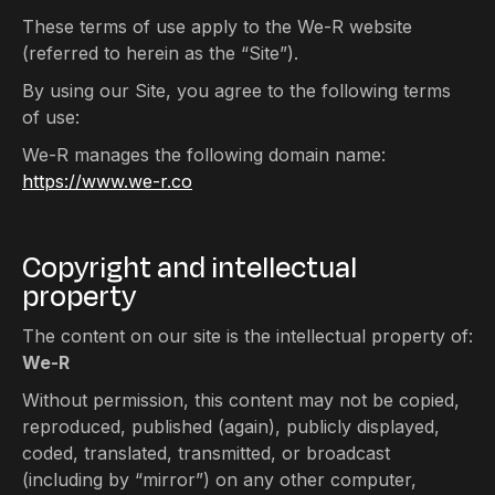
These terms of use apply to the We-R website
(referred to herein as the “Site”).
By using our Site, you agree to the following terms
of use:
We-R manages the following domain name:
https://www.we-r.co
Copyright and intellectual
property
The content on our site is the intellectual property of:
We-R
Without permission, this content may not be copied,
reproduced, published (again), publicly displayed,
coded, translated, transmitted, or broadcast
(including by “mirror”) on any other computer,