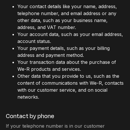
Your contact details like your name, address,
telephone number, and email address or any
other data, such as your business name,
address, and VAT number.
Your account data, such as your email address,
account status.
Your payment details, such as your billing
address and payment method.
Your transaction data about the purchase of
We-R products and services.
Other data that you provide to us, such as the
content of communications with We-R, contacts
with our customer service, and on social
networks.
Contact by phone
If your telephone number is in our customer