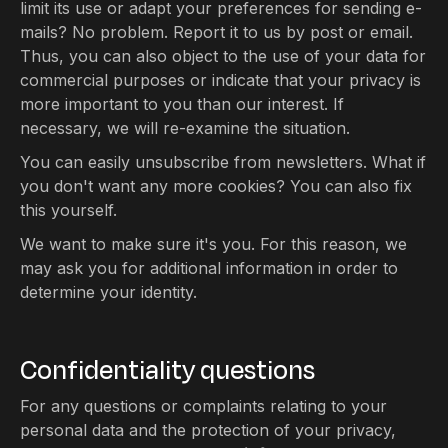
limit its use or adapt your preferences for sending e-
mails? No problem. Report it to us by post or email.
Thus, you can also object to the use of your data for
commercial purposes or indicate that your privacy is
more important to you than our interest. If
necessary, we will re-examine the situation.
You can easily unsubscribe from newsletters. What if
you don't want any more cookies? You can also fix
this yourself.
We want to make sure it's you. For this reason, we
may ask you for additional information in order to
determine your identity.
Confidentiality questions
For any questions or complaints relating to your
personal data and the protection of your privacy,