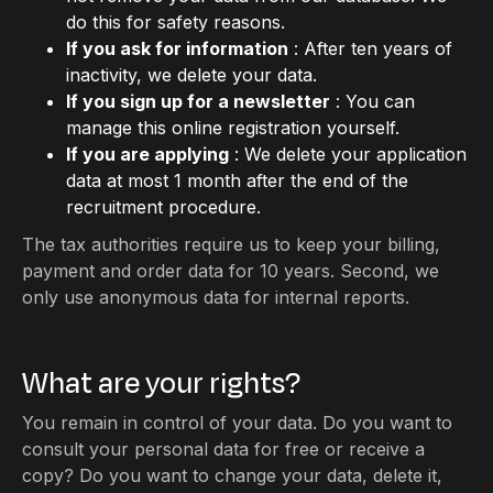
do this for safety reasons.
If you ask for information
: After ten years of
inactivity, we delete your data.
If you sign up for a newsletter
: You can
manage this online registration yourself.
If you are applying
: We delete your application
data at most 1 month after the end of the
recruitment procedure.
The tax authorities require us to keep your billing,
payment and order data for 10 years. Second, we
only use anonymous data for internal reports.
What are your rights?
You remain in control of your data. Do you want to
consult your personal data for free or receive a
copy? Do you want to change your data, delete it,