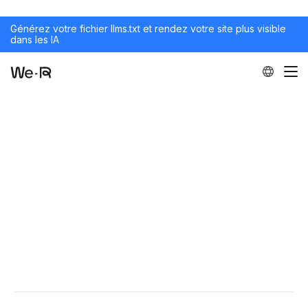
Générez votre fichier llms.txt et rendez votre site plus visible
dans les IA