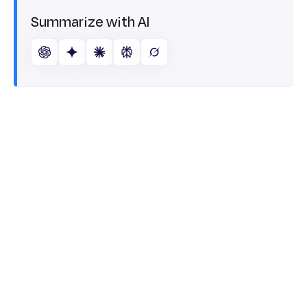
Summarize with AI