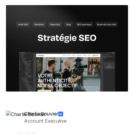
Charlie Bouvier
Account Executive