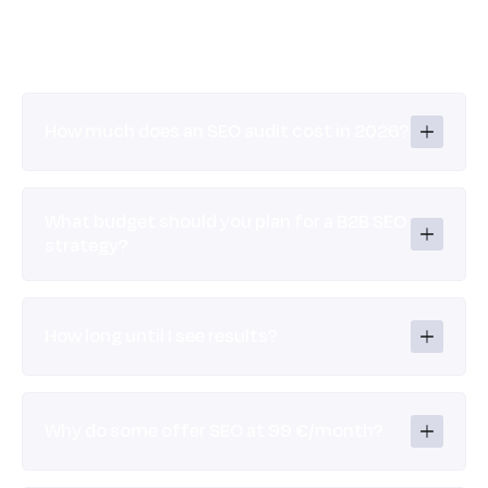
How much does an SEO audit cost in 2026?
What budget should you plan for a B2B SEO 
strategy?
How long until I see results?
Why do some offer SEO at 99 €/month?