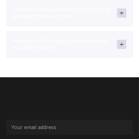
What has changed regarding SEO pricing 
between 2025 and 2026?
Freelance or SEO agency: which should a 
B2B SME choose?