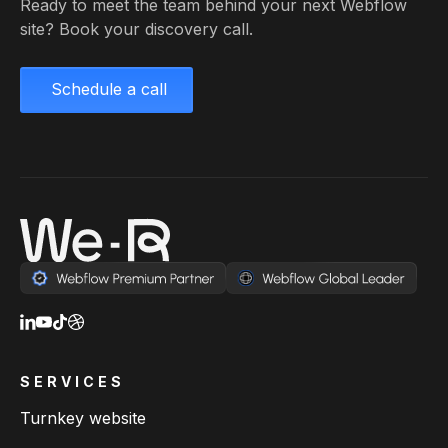
Ready to meet the team behind your next Webflow
site? Book your discovery call.
Schedule a call
SERVICES
Turnkey website