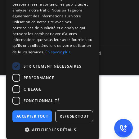
personnaliser le contenu, les publicités et
Directions to our offices
analyser notre trafic. Nous partageons
également des informations sur votre
Itinéraire vers nos bureaux
utilisation de notre site avec nos
partenaires de publicité et d'analyse qui
peuvent les combiner avec d'autres
informations que vous leur avez fournies ou
qu'ils ont collectées lors de votre utilisation
de leurs services.
En savoir plus
Copyright ©
2026
| We-R. | All rights reserved
Legal information
Confidentiality policy
STRICTEMENT NÉCESSAIRES
Sitemap
PERFORMANCE
CIBLAGE
FONCTIONNALITÉ
ACCEPTER TOUT
REFUSER TOUT
AFFICHER LES DÉTAILS