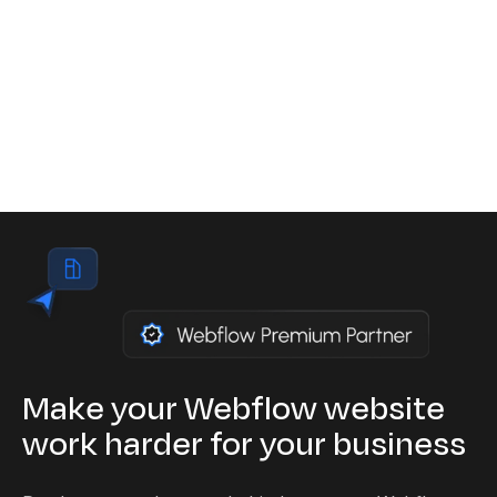
mandatory for private companies in Europe,
including Belgium, under penalty of sanctions of
up to 200,000 euros per violation.
Read the article
Make your Webflow website
work harder for your business