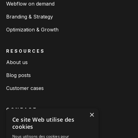
Webflow on demand
Branding & Strategy
Optimization & Growth
RESOURCES
About us
Blog posts
Customer cases
CONTACT
×
Ce site Web utilise des
Book a call
cookies
Call us
Nous utilisons des cookies pour