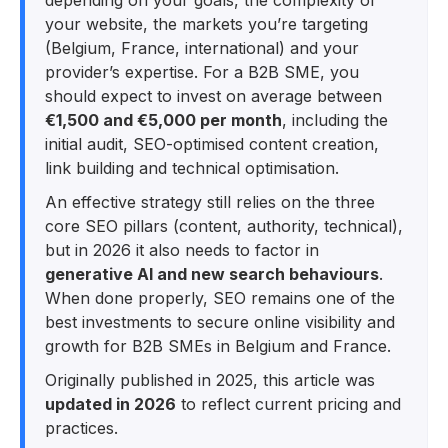
your website, the markets you’re targeting
(Belgium, France, international) and your
provider’s expertise. For a B2B SME, you
should expect to invest on average between
€1,500 and €5,000 per month
, including the
initial audit, SEO-optimised content creation,
link building and technical optimisation.​
An effective strategy still relies on the three
core SEO pillars (content, authority, technical),
but in 2026 it also needs to factor in
generative AI and new search behaviours
.
When done properly, SEO remains one of the
best investments to secure online visibility and
growth for B2B SMEs in Belgium and France.​
Originally published in 2025, this article was
updated in 2026
to reflect current pricing and
practices.