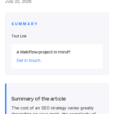
July 22, 2026
SUMMARY
Text Link
A Webflow project in mind?
Get in touch.
Summary of the article
The cost of an SEO strategy varies greatly
depending on your goals, the complexity of