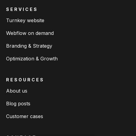
SERVICES
Turnkey website
Webflow on demand
Branding & Strategy
Optimization & Growth
RESOURCES
About us
Blog posts
Customer cases