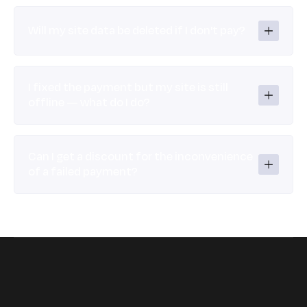
Will my site data be deleted if I don't pay?
I fixed the payment but my site is still 
offline — what do I do?
Can I get a discount for the inconvenience 
of a failed payment?