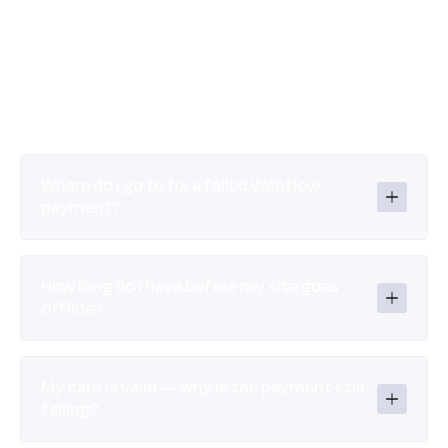
Where do I go to fix a failed Webflow 
payment?
How long do I have before my site goes 
offline?
My card is valid — why is the payment still 
failing?