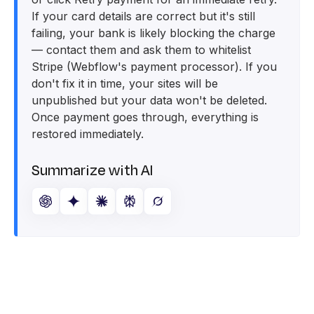
If your card details are correct but it's still
failing, your bank is likely blocking the charge
— contact them and ask them to whitelist
Stripe (Webflow's payment processor). If you
don't fix it in time, your sites will be
unpublished but your data won't be deleted.
Once payment goes through, everything is
restored immediately.
Summarize with AI