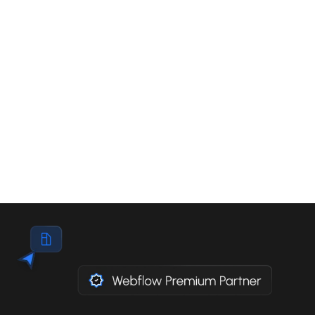
Guidelines) are the international standards that
define how to make a website accessible to
everyone. Since June 2025, the European
Accessibility Act has made these standards
mandatory for private companies in Europe,
including Belgium, under penalty of sanctions of
up to 200,000 euros per violation.
Read the article