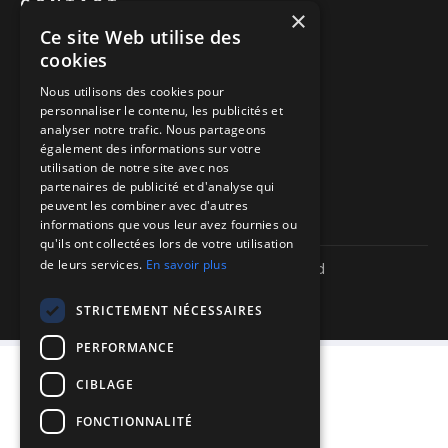
CONTACT
×
Ce site Web utilise des
Book a call
cookies
Call us
Nous utilisons des cookies pour
personnaliser le contenu, les publicités et
Directions to our offices
analyser notre trafic. Nous partageons
également des informations sur votre
Itinéraire vers nos bureaux
utilisation de notre site avec nos
partenaires de publicité et d'analyse qui
peuvent les combiner avec d'autres
informations que vous leur avez fournies ou
qu'ils ont collectées lors de votre utilisation
de leurs services.
En savoir plus
Copyright ©
2026
| We-R. | All rights reserved
Legal information
Confidentiality policy
STRICTEMENT NÉCESSAIRES
Sitemap
PERFORMANCE
CIBLAGE
FONCTIONNALITÉ