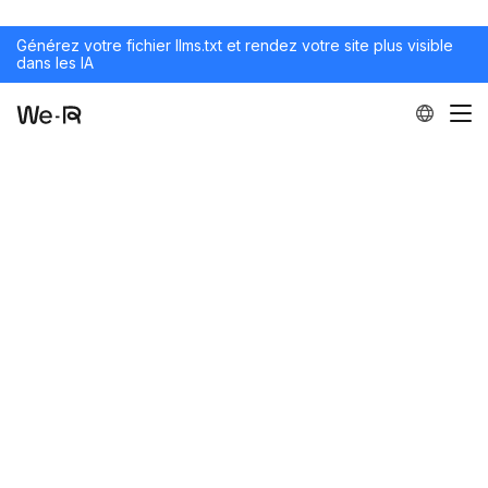
Générez votre fichier llms.txt et rendez votre site plus visible
dans les IA