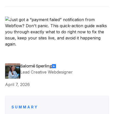
Salomé Sperling
Lead Creative Webdesigner
April 7, 2026
SUMMARY