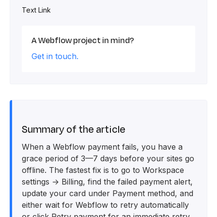
Text Link
A Webflow project in mind?
Get in touch.
Summary of the article
When a Webflow payment fails, you have a
grace period of 3—7 days before your sites go
offline. The fastest fix is to go to Workspace
settings → Billing, find the failed payment alert,
update your card under Payment method, and
either wait for Webflow to retry automatically
or click Retry payment for an immediate retry.