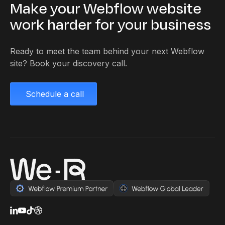
Make your Webflow website
work harder for your business
Ready to meet the team behind your next Webflow
site? Book your discovery call.
Schedule a call