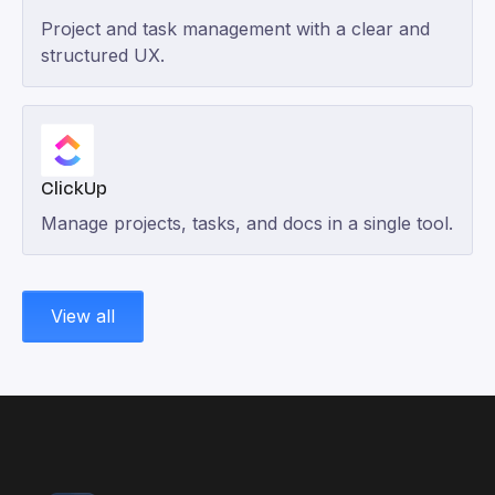
Project and task management with a clear and
structured UX.
ClickUp
Manage projects, tasks, and docs in a single tool.
View all