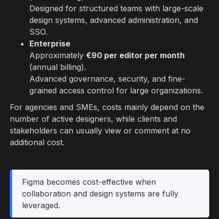
Designed for structured teams with large-scale
design systems, advanced administration, and
SSO.
Enterprise
Approximately
€90 per editor per month
(annual billing).
Advanced governance, security, and fine-
grained access control for large organizations.
For agencies and SMEs, costs mainly depend on the
number of active designers, while clients and
stakeholders can usually view or comment at no
additional cost.
Figma becomes cost-effective when
collaboration and design systems are fully
leveraged.