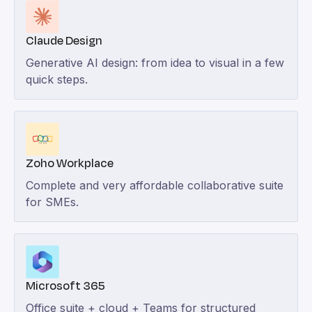
Claude Design
Generative AI design: from idea to visual in a few
quick steps.
Zoho Workplace
Complete and very affordable collaborative suite
for SMEs.
Microsoft 365
Office suite + cloud + Teams for structured