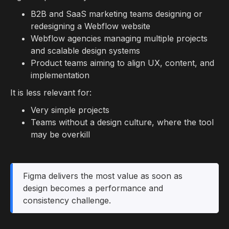
B2B and SaaS marketing teams designing or
redesigning a Webflow website
Webflow agencies managing multiple projects
and scalable design systems
Product teams aiming to align UX, content, and
implementation
It is less relevant for:
Very simple projects
Teams without a design culture, where the tool
may be overkill
Figma delivers the most value as soon as
design becomes a performance and
consistency challenge.