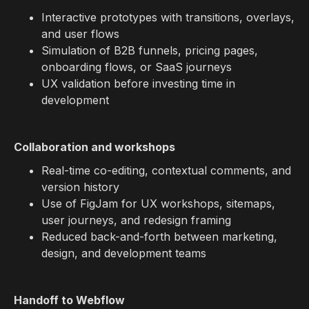
Interactive prototypes with transitions, overlays,
and user flows
Simulation of B2B funnels, pricing pages,
onboarding flows, or SaaS journeys
UX validation before investing time in
development
Collaboration and workshops
Real-time co-editing, contextual comments, and
version history
Use of FigJam for UX workshops, sitemaps,
user journeys, and redesign framing
Reduced back-and-forth between marketing,
design, and development teams
Handoff to Webflow