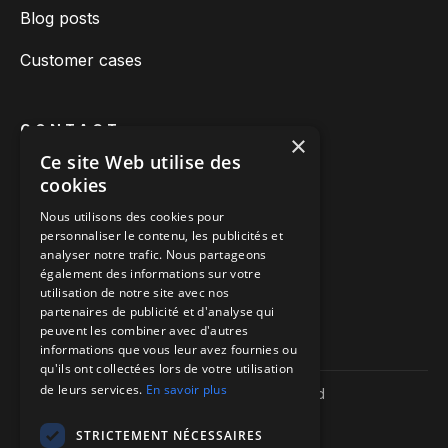
Blog posts
Customer cases
CONTACT
×
Ce site Web utilise des
Book a call
cookies
Call us
Nous utilisons des cookies pour
personnaliser le contenu, les publicités et
Directions to our offices
analyser notre trafic. Nous partageons
également des informations sur votre
Itinéraire vers nos bureaux
utilisation de notre site avec nos
partenaires de publicité et d'analyse qui
peuvent les combiner avec d'autres
informations que vous leur avez fournies ou
qu'ils ont collectées lors de votre utilisation
de leurs services.
En savoir plus
Copyright ©
2026
| We-R. | All rights reserved
Legal information
Confidentiality policy
STRICTEMENT NÉCESSAIRES
Sitemap