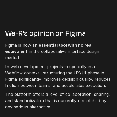
We-R’s opinion on Figma
Figma is now an
essential tool with no real
equivalent
in the collaborative interface design
market.
In web development projects—especially in a
Webflow context—structuring the UX/UI phase in
Figma significantly improves decision quality, reduces
friction between teams, and accelerates execution.
The platform offers a level of collaboration, sharing,
and standardization that is currently unmatched by
any serious alternative.