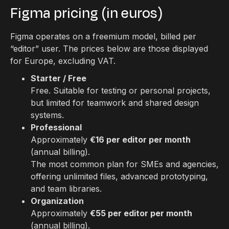
Figma pricing (in euros)
Figma operates on a freemium model, billed per
“editor” user. The prices below are those displayed
for Europe, excluding VAT.
Starter / Free
Free. Suitable for testing or personal projects,
but limited for teamwork and shared design
systems.
Professional
Approximately
€16 per editor per month
(annual billing).
The most common plan for SMEs and agencies,
offering unlimited files, advanced prototyping,
and team libraries.
Organization
Approximately
€55 per editor per month
(annual billing).