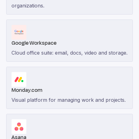
organizations.
Google Workspace
Cloud office suite: email, docs, video and storage.
Monday.com
Visual platform for managing work and projects.
Asana