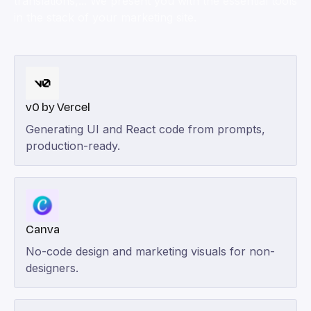
translations,... We present you with the essential tools
in the stack of your marketing site.
v0 by Vercel
Generating UI and React code from prompts,
production-ready.
Canva
No-code design and marketing visuals for non-
designers.