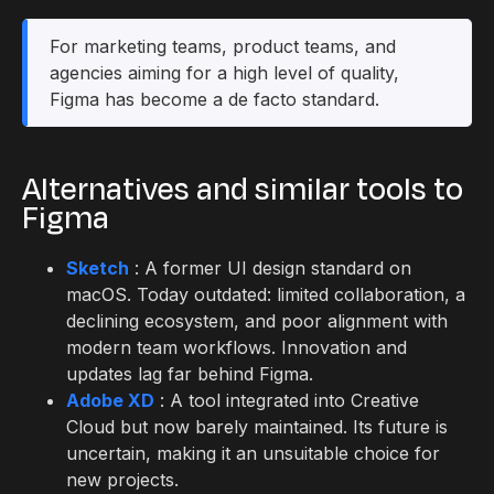
For marketing teams, product teams, and
agencies aiming for a high level of quality,
Figma has become a de facto standard.
Alternatives and similar tools to
Figma
Sketch
: A former UI design standard on
macOS. Today outdated: limited collaboration, a
declining ecosystem, and poor alignment with
modern team workflows. Innovation and
updates lag far behind Figma.
Adobe XD
: A tool integrated into Creative
Cloud but now barely maintained. Its future is
uncertain, making it an unsuitable choice for
new projects.