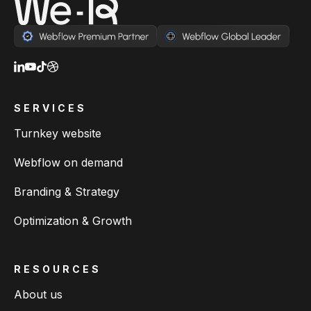
SERVICES
Turnkey website
Webflow on demand
Branding & Strategy
Optimization & Growth
RESOURCES
About us