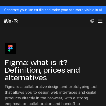
Generate your llms.txt file and make your site more visible in AI
Figma: what is it?
Definition, prices and
alternatives
Figma is a collaborative design and prototyping tool
that allows you to design web interfaces and digital
products directly in the browser, with a strong
emphasis on collaboration and handoff to