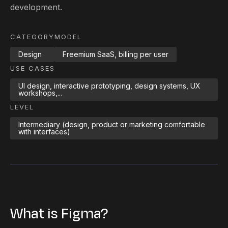
development.
CATEGORY
MODEL
Design
Freemium SaaS, billing per user
USE CASES
UI design, interactive prototyping, design systems, UX
workshops,...
LEVEL
Intermediary (design, product or marketing comfortable
with interfaces)
What is Figma?