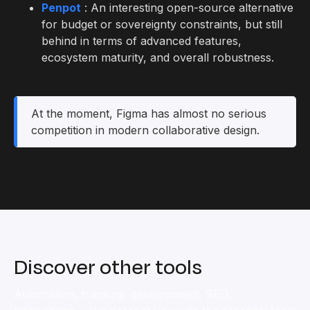
Penpot
: An interesting open-source alternative
for budget or sovereignty constraints, but still
behind in terms of advanced features,
ecosystem maturity, and overall robustness.
At the moment, Figma has almost no serious
competition in modern collaborative design.
Discover other tools
Automation, tracking, development, SEO,