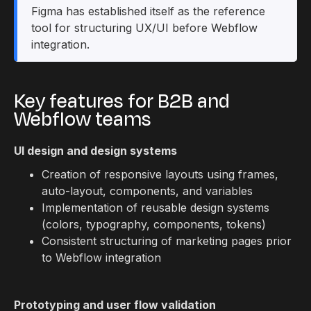
Figma has established itself as the reference
tool for structuring UX/UI before Webflow
integration.
Key features for B2B and
Webflow teams
UI design and design systems
Creation of responsive layouts using frames,
auto-layout, components, and variables
Implementation of reusable design systems
(colors, typography, components, tokens)
Consistent structuring of marketing pages prior
to Webflow integration
Prototyping and user flow validation