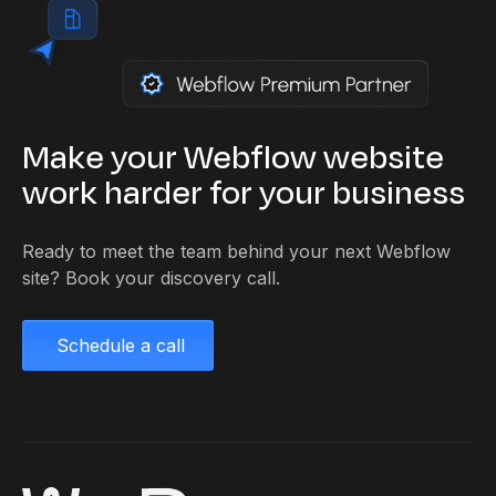
Make your Webflow website
work harder for your business
Ready to meet the team behind your next Webflow
site? Book your discovery call.
Schedule a call