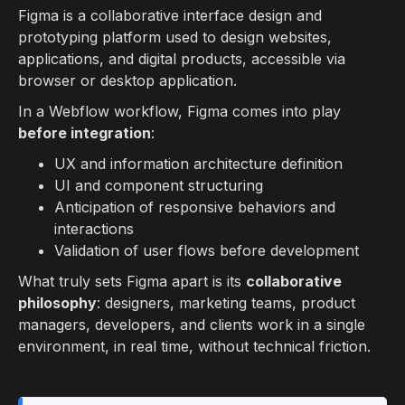
Figma is a collaborative interface design and
prototyping platform used to design websites,
applications, and digital products, accessible via
browser or desktop application.
In a Webflow workflow, Figma comes into play
before integration
:
UX and information architecture definition
UI and component structuring
Anticipation of responsive behaviors and
interactions
Validation of user flows before development
What truly sets Figma apart is its
collaborative
philosophy
: designers, marketing teams, product
managers, developers, and clients work in a single
environment, in real time, without technical friction.