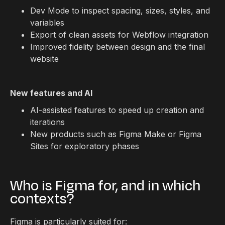
Dev Mode to inspect spacing, sizes, styles, and
variables
Export of clean assets for Webflow integration
Improved fidelity between design and the final
website
New features and AI
AI-assisted features to speed up creation and
iterations
New products such as Figma Make or Figma
Sites for exploratory phases
Who is Figma for, and in which
contexts?
Figma is particularly suited for: