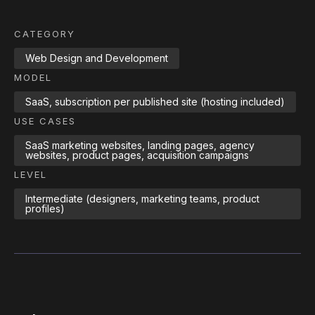
CATEGORY
Web Design and Development
MODEL
SaaS, subscription per published site (hosting included)
USE CASES
SaaS marketing websites, landing pages, agency
websites, product pages, acquisition campaigns
LEVEL
Intermediate (designers, marketing teams, product
profiles)