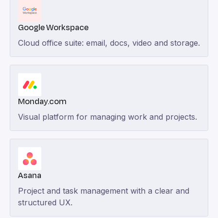
Google Workspace
Cloud office suite: email, docs, video and storage.
Monday.com
Visual platform for managing work and projects.
Asana
Project and task management with a clear and
structured UX.