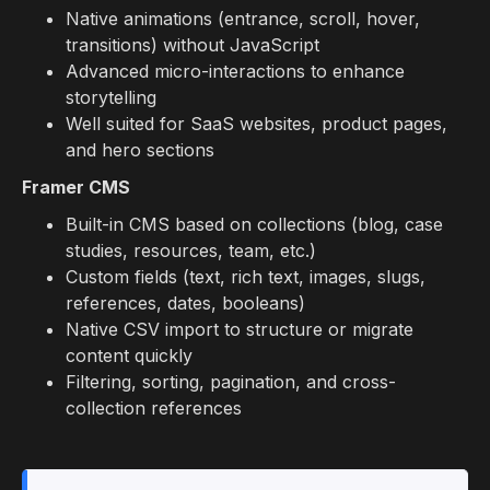
Native animations (entrance, scroll, hover,
transitions) without JavaScript
Advanced micro-interactions to enhance
storytelling
Well suited for SaaS websites, product pages,
and hero sections
Framer CMS
Built-in CMS based on collections (blog, case
studies, resources, team, etc.)
Custom fields (text, rich text, images, slugs,
references, dates, booleans)
Native CSV import to structure or migrate
content quickly
Filtering, sorting, pagination, and cross-
collection references