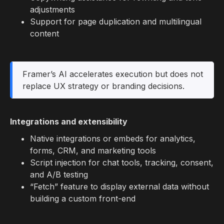
adjustments
Support for page duplication and multilingual
content
Framer’s AI accelerates execution but does not
replace UX strategy or branding decisions.
Integrations and extensibility
Native integrations or embeds for analytics,
forms, CRM, and marketing tools
Script injection for chat tools, tracking, consent,
and A/B testing
“Fetch” feature to display external data without
building a custom front-end