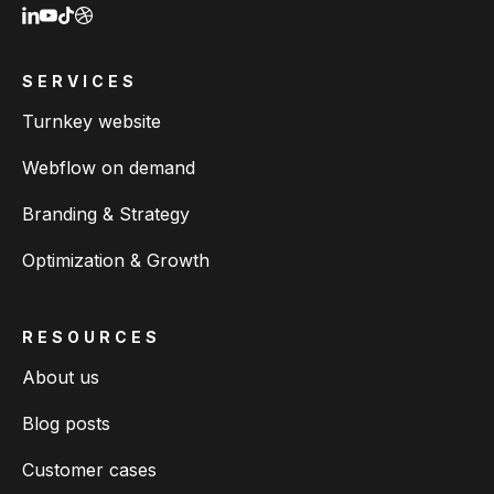
SERVICES
Turnkey website
Webflow on demand
Branding & Strategy
Optimization & Growth
RESOURCES
About us
Blog posts
Customer cases