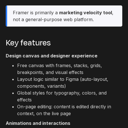
Framer is primarily a
marketing velocity tool
,
not a general-purpose web platform.
Key features
Design canvas and designer experience
Free canvas with frames, stacks, grids,
breakpoints, and visual effects
Layout logic similar to Figma (auto-layout,
components, variants)
Global styles for typography, colors, and
effects
On-page editing: content is edited directly in
context, on the live page
Animations and interactions