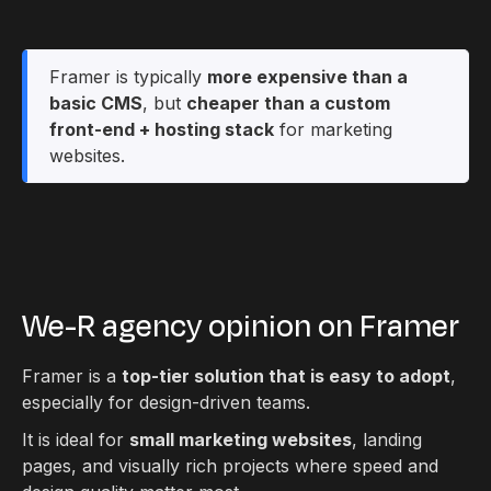
Framer is typically
more expensive than a
basic CMS
, but
cheaper than a custom
front-end + hosting stack
for marketing
websites.
We-R agency opinion on Framer
Framer is a
top-tier solution that is easy to adopt
,
especially for design-driven teams.
It is ideal for
small marketing websites
, landing
pages, and visually rich projects where speed and