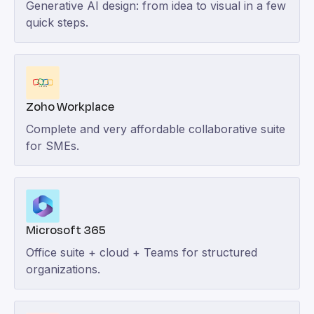
Generative AI design: from idea to visual in a few
quick steps.
Zoho Workplace
Complete and very affordable collaborative suite
for SMEs.
Microsoft 365
Office suite + cloud + Teams for structured
organizations.