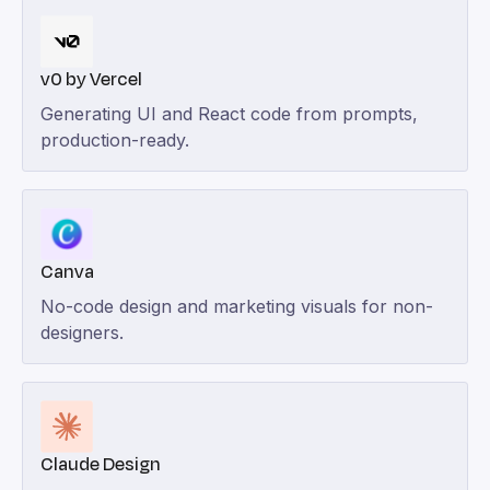
v0 by Vercel
Generating UI and React code from prompts,
production-ready.
Canva
No-code design and marketing visuals for non-
designers.
Claude Design