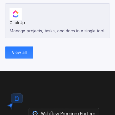
ClickUp
Manage projects, tasks, and docs in a single tool.
View all