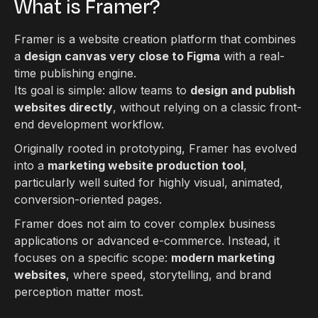
What is Framer?
Framer is a website creation platform that combines
a
design canvas very close to Figma
with a real-
time publishing engine.
Its goal is simple: allow teams to
design and publish
websites directly
, without relying on a classic front-
end development workflow.
Originally rooted in prototyping, Framer has evolved
into a
marketing website production tool
,
particularly well suited for highly visual, animated,
conversion-oriented pages.
Framer does not aim to cover complex business
applications or advanced e-commerce. Instead, it
focuses on a specific scope:
modern marketing
websites
, where speed, storytelling, and brand
perception matter most.