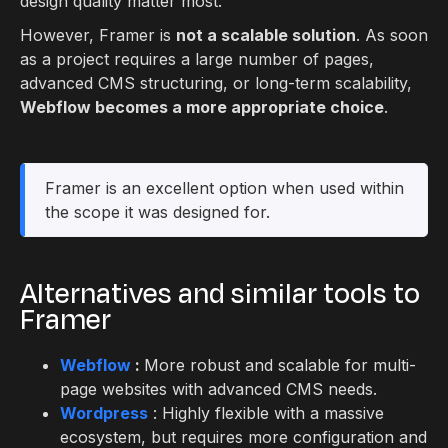
design quality matter most.
However, Framer is
not a scalable solution
. As soon
as a project requires a large number of pages,
advanced CMS structuring, or long-term scalability,
Webflow becomes a more appropriate choice
.
Framer is an excellent option when used within
the scope it was designed for.
Alternatives and similar tools to
Framer
Webflow
:
More robust and scalable for multi-
page websites with advanced CMS needs.
Wordpress
: Highly flexible with a massive
ecosystem, but requires more configuration and