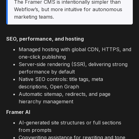
The Framer CMS is intentionally simpler than
Webflow’s, but more intuitive for autonomous
marketing teams.
SEO, performance, and hosting
Managed hosting with global CDN, HTTPS, and
one-click publishing
Server-side rendering (SSR), delivering strong
performance by default
Native SEO controls: title tags, meta
descriptions, Open Graph
Automatic sitemap, redirects, and page
hierarchy management
Framer AI
AI-generated site structures or full sections
from prompts
Copywriting assistance for rewriting and tone