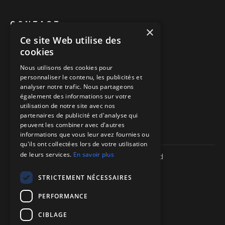
CONTACT
×
Ce site Web utilise des
Book a call
cookies
Call us
Nous utilisons des cookies pour
personnaliser le contenu, les publicités et
Directions to our offices
analyser notre trafic. Nous partageons
également des informations sur votre
Itinéraire vers nos bureaux
utilisation de notre site avec nos
partenaires de publicité et d'analyse qui
peuvent les combiner avec d'autres
informations que vous leur avez fournies ou
qu'ils ont collectées lors de votre utilisation
de leurs services.
En savoir plus
Copyright ©
2026
| We-R. | All rights reserved
Legal information
Confidentiality policy
STRICTEMENT NÉCESSAIRES
Sitemap
PERFORMANCE
CIBLAGE