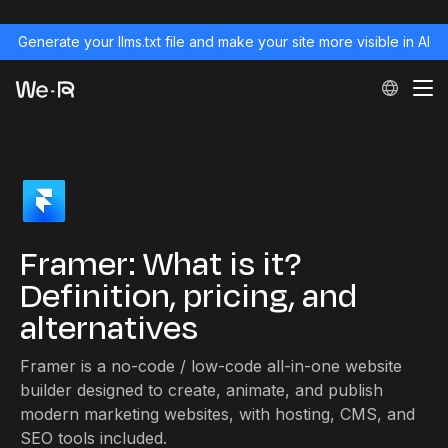
Generate your llms.txt file and make your site more visible in AI
Framer: What is it?
Definition, pricing, and
alternatives
Framer is a no-code / low-code all-in-one website
builder designed to create, animate, and publish
modern marketing websites, with hosting, CMS, and
SEO tools included.