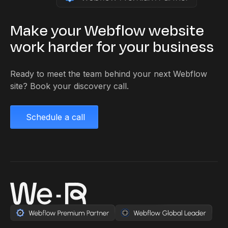
Make your Webflow website
work harder for your business
Ready to meet the team behind your next Webflow
site? Book your discovery call.
Schedule a call