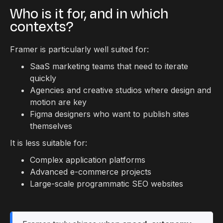
Who is it for, and in which
contexts?
Framer is particularly well suited for:
SaaS marketing teams that need to iterate
quickly
Agencies and creative studios where design and
motion are key
Figma designers who want to publish sites
themselves
It is less suitable for:
Complex application platforms
Advanced e-commerce projects
Large-scale programmatic SEO websites