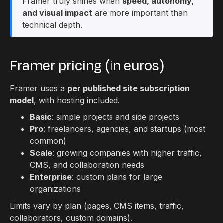
Framer truly shines when
speed, autonomy,
and visual impact
are more important than
technical depth.
Framer pricing (in euros)
Framer uses a
per published site subscription
model
, with hosting included.
Basic
: simple projects and side projects
Pro
: freelancers, agencies, and startups (most
common)
Scale
: growing companies with higher traffic,
CMS, and collaboration needs
Enterprise
: custom plans for large
organizations
Limits vary by plan (pages, CMS items, traffic,
collaborators, custom domains).