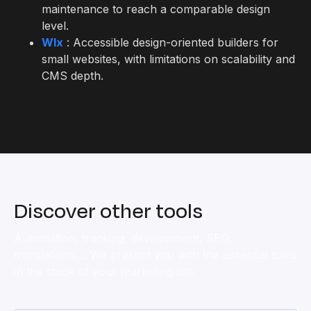
maintenance to reach a comparable design
level.
WIx
: Accessible design-oriented builders for
small websites, with limitations on scalability and
CMS depth.
Discover other tools
Automation, tracking, development, SEO,
translations,... We present you with the essential tools
in the stack of your marketing site.