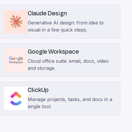
Claude Design
Generative AI design: from idea to
visual in a few quick steps.
Google Workspace
Cloud office suite: email, docs, video
and storage.
ClickUp
Manage projects, tasks, and docs in a
single tool.