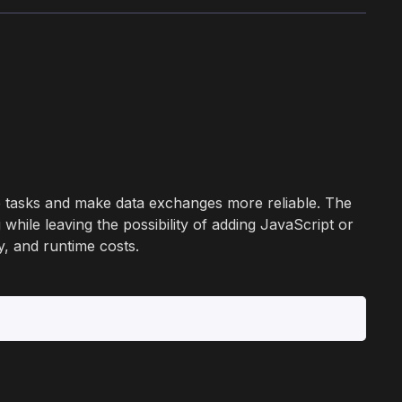
ve tasks and make data exchanges more reliable. The
while leaving the possibility of adding JavaScript or
y, and runtime costs.