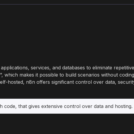
applications, services, and databases to eliminate repetiti
, which makes it possible to build scenarios without coding 
-hosted, n8n offers significant control over data, securit
h code, that gives extensive control over data and hosting.