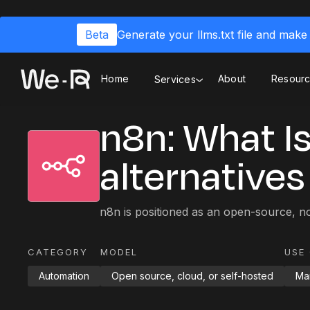
Beta
Generate your llms.txt file and make 
Home
About
Resour
Services
n8n: What Is 
alternatives
n8n is positioned as an open-source, n
CATEGORY
MODEL
USE
Automation
Open source, cloud, or self-hosted
Mar