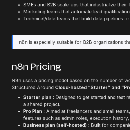
SMEs and B2B scale‑ups that industrialize their
Marketing teams that automate lead qualificatio
Technical/data teams that build data pipelines o
n8n is especially suitable for B2B organizations tha
n8n Pricing
N8n uses a pricing model based on the number of work
Structured Around
Cloud-hosted “Starter” and “Pr
Starter plan
: Designed to get started and test 
a shared project.
Pro Plan
: Aimed at freelancers and small teams,
features such as admin roles, execution history
Business plan (self-hosted)
: Built for compani