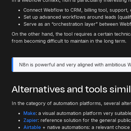
In a Webflow context, n8n is particularly interesting f
Connect Webflow to CRM, billing tool, support, 
Set up advanced workflows around leads (qualifica
Serve as an “orchestration layer” between Webf
On the other hand, the tool requires a certain tech
from becoming difficult to maintain in the long term.
N8n is powerful and very aligned with ambitious Web
Alternatives and tools simi
In the category of automation platforms, several alter
Make
: a visual automation platform very suitabl
Zapier
: reference solution for the general publ
Airtable
+ native automations: a relevant choice 