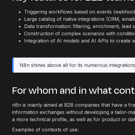
Triggering workflows based on events (webhooks
Large catalog of native integrations (CRM, emaili
Data transformation: filtering, enrichment, lead
Construction of complex scenarios with conditi
Integration of AI models and AI APIs to create 
N8n shines above all for its numerous integrations
For whom and in what con
n8n is mainly aimed at B2B companies that have a fra
information exchanges without developing a tailor-ma
a more technical profile, as well as for product or d
Examples of contexts of use: