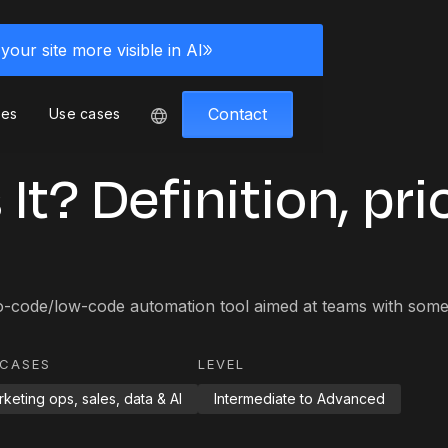
your site more visible in AI
Contact
ces
Use cases
It? Definition, pri
o-code/low-code automation tool aimed at teams with some 
 CASES
LEVEL
keting ops, sales, data & AI
Intermediate to Advanced