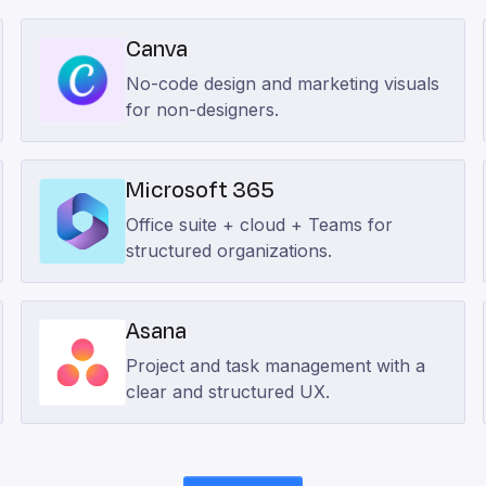
Canva
No-code design and marketing visuals
for non-designers.
Microsoft 365
Office suite + cloud + Teams for
structured organizations.
Asana
Project and task management with a
clear and structured UX.