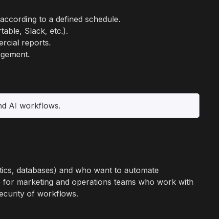
ccording to a defined schedule.
able, Slack, etc.).
rcial reports.
agement.
and AI workflows.
ytics, databases) and who want to automate
le for marketing and operations teams who work with
ecurity of workflows.