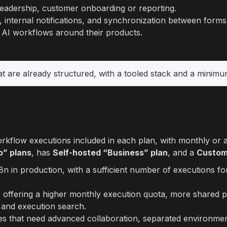
 leadership, customer onboarding or reporting.
n, internal notifications, and synchronization between for
r AI workflows around their products.
t are already structured, with a tooled stack and a minimum 
flow executions included in each plan, with monthly or ann
o” plans
, has
Self-hosted “Business” plan
, and a
Custom
n8n in production, with a sufficient number of executions fo
 offering a higher monthly execution quota, more shared p
, and execution search.
es that need advanced collaboration, separated environmen