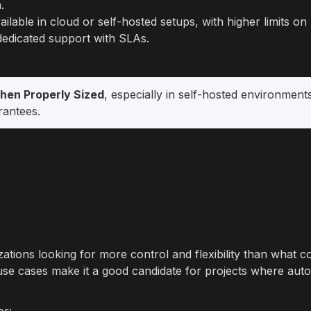
.
ailable in cloud or self-hosted setups, with higher limits o
 dedicated support with SLAs.
hen Properly Sized
, especially in self-hosted environments
rantees.
zations looking for more control and flexibility than what c
use cases make it a good candidate for projects where aut