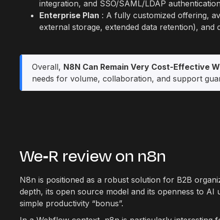
integration, and SSO/SAML/LDAP authentication
Enterprise Plan
: A fully customized offering, av
external storage, extended data retention), and
Overall,
N8N Can Remain Very Cost-Effective W
needs for volume, collaboration, and support gua
We‑R review on n8n
N8n is positioned as a robust solution for B2B organi
depth, its open source model and its openness to AI 
simple productivity “bonus”.