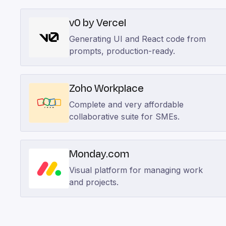
v0 by Vercel
Generating UI and React code from
prompts, production-ready.
Zoho Workplace
Complete and very affordable
collaborative suite for SMEs.
Monday.com
Visual platform for managing work
and projects.