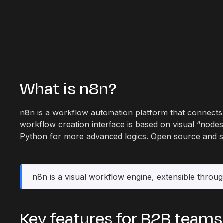
What is n8n?
n8n is a workflow automation platform that connects 
workflow creation interface is based on visual “nodes”
Python for more advanced logics. Open source and self
n8n is a visual workflow engine, extensible throug
Key features for B2B teams