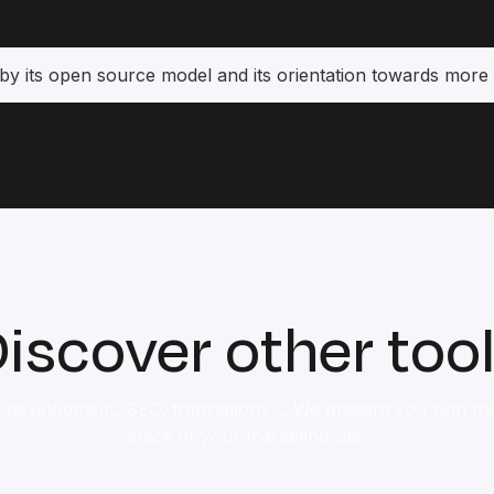
by its open source model and its orientation towards more 
iscover other too
 development, SEO, translations,... We present you with the 
stack of your marketing site.