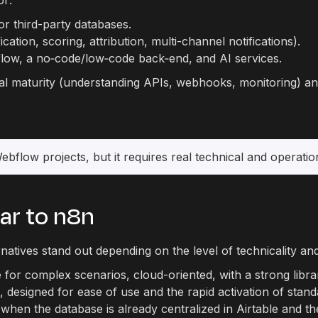
or:
or third-party databases.
tion, scoring, attribution, multi-channel notifications).
low, a no‑code/low‑code back‑end, and AI services.
nical maturity (understanding APIs, webhooks, monitoring)
flow projects, but it requires real technical and operationa
lar to n8n
natives stand out depending on the level of technicality an
e for complex scenarios, cloud-oriented, with a strong libr
ic, designed for ease of use and the rapid activation of st
when the database is already centralized in Airtable and th