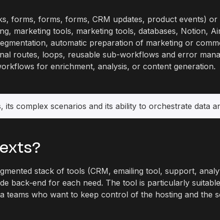
, forms, forms, forms, CRM updates, product events) or a
ng, marketing tools, marketing tools, databases, Notion, Airt
 segmentation, automatic preparation of marketing or comme
onal routes, loops, reusable sub-workflows and error man
workflows for enrichment, analysis, or content generation.
, its complex scenarios and its ability to orchestrate data 
texts?
gmented stack of tools (CRM, emailing tool, support, anal
de back‑end for each need. The tool is particularly suitab
ata teams who want to keep control of the hosting and the s