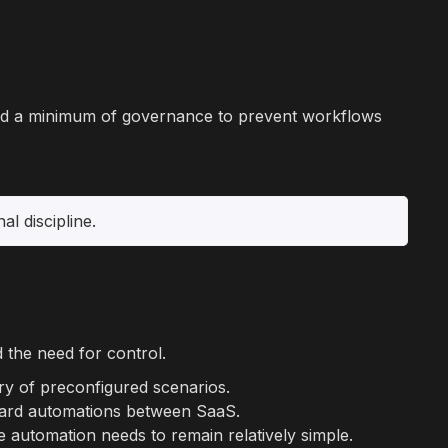
 and a minimum of governance to prevent workflows
l discipline.
d the need for control.
ary of preconfigured scenarios.
andard automations between SaaS.
e automation needs to remain relatively simple.