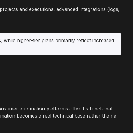
n projects and executions, advanced integrations (logs,
, while higher-tier plans primarily reflect increased
onsumer automation platforms offer. Its functional
omation becomes a real technical base rather than a