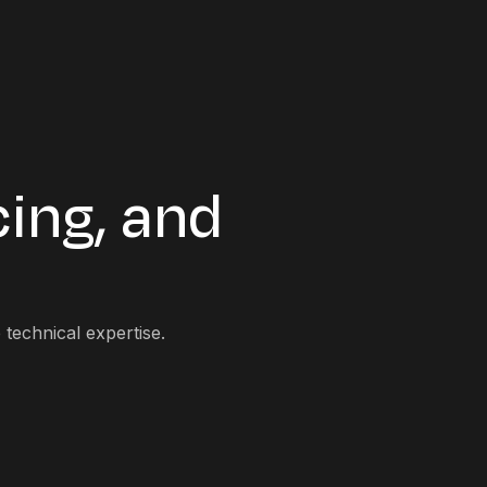
cing, and
technical expertise.