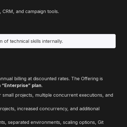
ms, CRM, and campaign tools.
of technical skills internally.
ual billing at discounted rates. The Offering is
 “Enterprise” plan
.
r small projects, multiple concurrent executions, and
rojects, increased concurrency, and additional
ts, separated environments, scaling options, Git