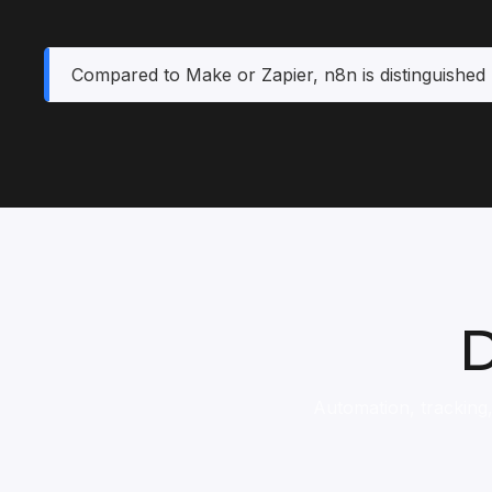
Compared to Make or Zapier, n8n is distinguished 
D
Automation, tracking,