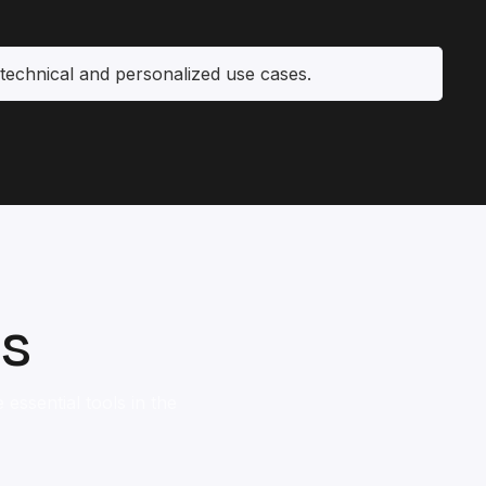
technical and personalized use cases.
ls
essential tools in the